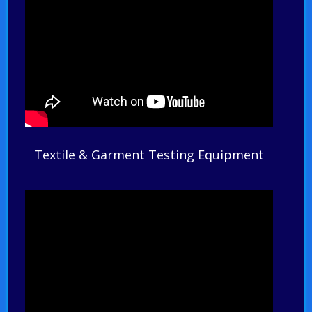
Textile & Garment Testing Equipment