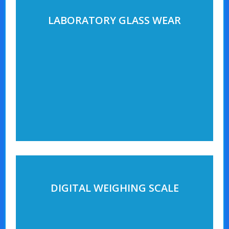
LABORATORY GLASS WEAR
DIGITAL WEIGHING SCALE