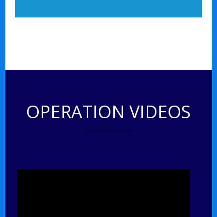
OPERATION VIDEOS