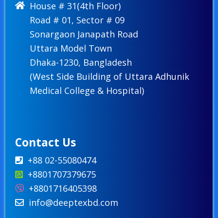
House # 31(4th Floor)
Road # 01, Sector # 09
Sonargaon Janapath Road
Uttara Model Town
Dhaka-1230, Bangladesh
(West Side Building of Uttara Adhunik
Medical College & Hospital)
Contact Us
+88 02-55080474
+8801707379675
+8801716405398
info@deeptexbd.com