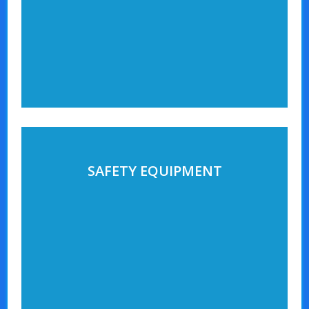
SAFETY EQUIPMENT