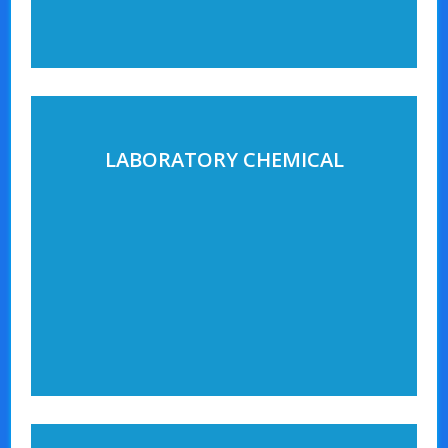
LABORATORY CHEMICAL