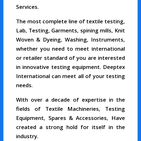
Services.
The most complete line of textile testing,
Lab, Testing, Garments, spining mills, Knit
Woven & Dyeing, Washing, Instruments,
whether you need to meet international
or retailer standard of you are interested
in innovative testing equipment. Deeptex
International can meet all of your testing
needs.
With over a decade of expertise in the
fields of Textile Machineries, Testing
Equipment, Spares & Accessories, Have
created a strong hold for itself in the
industry.