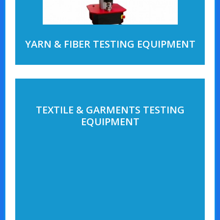
YARN & FIBER TESTING EQUIPMENT
TEXTILE & GARMENTS TESTING
EQUIPMENT