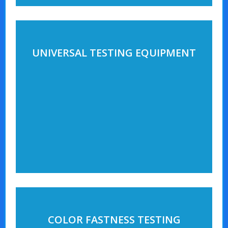
UNIVERSAL TESTING EQUIPMENT
COLOR FASTNESS TESTING