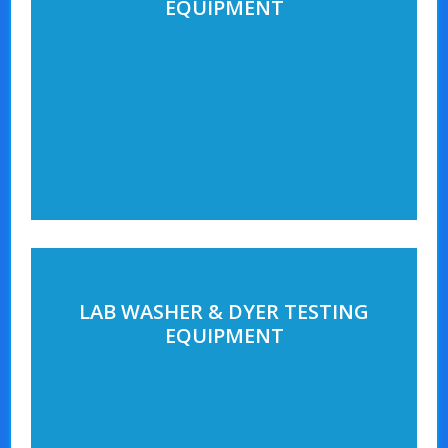
EQUIPMENT
LAB WASHER & DYER TESTING
EQUIPMENT