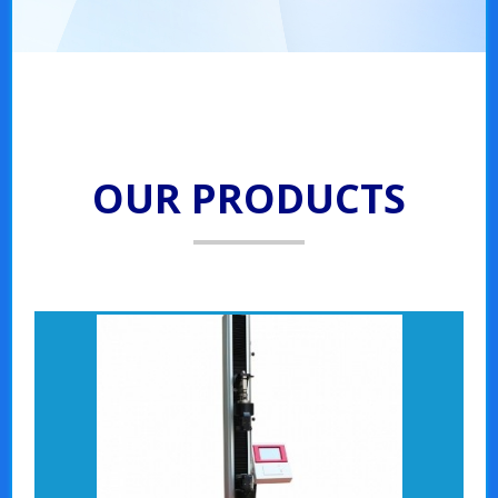
OUR PRODUCTS