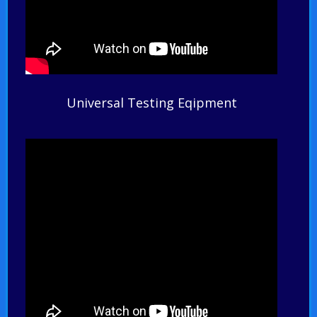
Universal Testing Eqipment