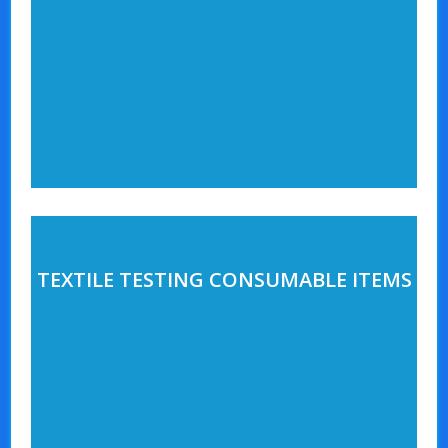
TEXTILE TESTING CONSUMABLE ITEMS