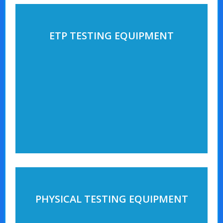
ETP TESTING EQUIPMENT
PHYSICAL TESTING EQUIPMENT