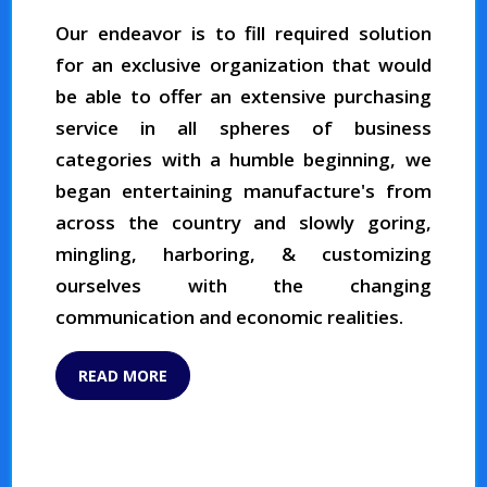
Our endeavor is to fill required solution
for an exclusive organization that would
be able to offer an extensive purchasing
service in all spheres of business
categories with a humble beginning, we
began entertaining manufacture's from
across the country and slowly goring,
mingling, harboring, & customizing
ourselves with the changing
communication and economic realities.
READ MORE