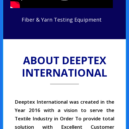
Fiber & Yarn Testing Equipment
ABOUT DEEPTEX
INTERNATIONAL
Deeptex International was created in the
Year 2016 with a vision to serve the
Textile Industry in Order To provide total
solution with Excellent Customer