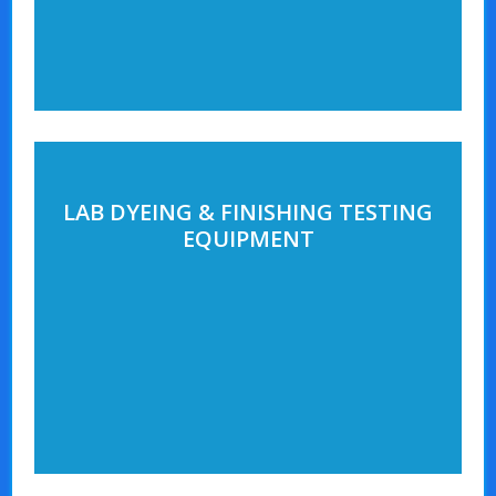
LAB DYEING & FINISHING TESTING
EQUIPMENT