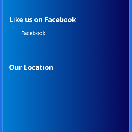
Like us on Facebook
Facebook
Our Location