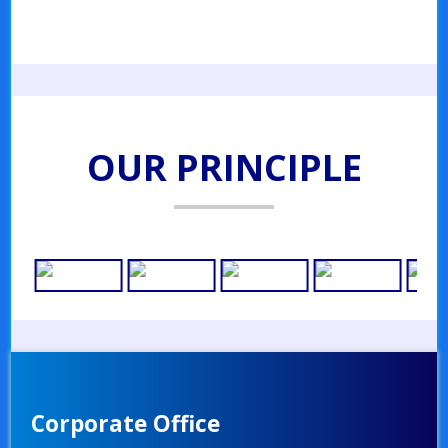
OUR PRINCIPLE
Corporate Office