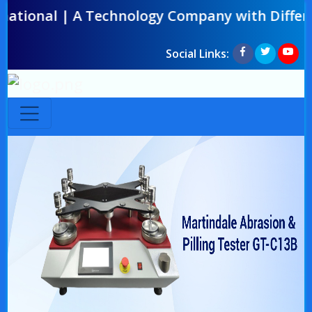
l | A Technology Company with Difference | O
Social Links: