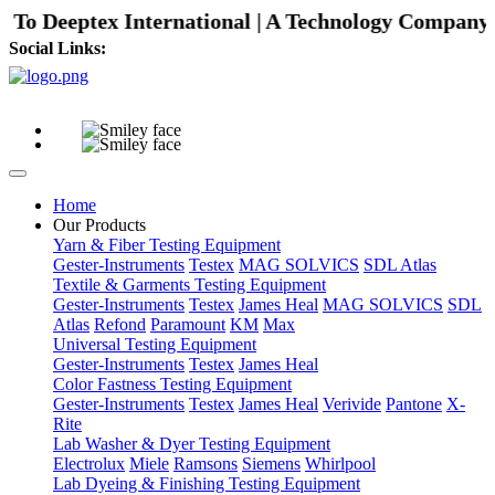
o Deeptex International | A Technology Company with
Social Links:
Home
Our Products
Yarn & Fiber Testing Equipment
Gester-Instruments
Testex
MAG SOLVICS
SDL Atlas
Textile & Garments Testing Equipment
Gester-Instruments
Testex
James Heal
MAG SOLVICS
SDL
Atlas
Refond
Paramount
KM
Max
Universal Testing Equipment
Gester-Instruments
Testex
James Heal
Color Fastness Testing Equipment
Gester-Instruments
Testex
James Heal
Verivide
Pantone
X-
Rite
Lab Washer & Dyer Testing Equipment
Electrolux
Miele
Ramsons
Siemens
Whirlpool
Lab Dyeing & Finishing Testing Equipment