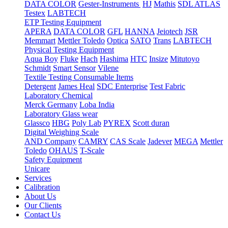
DATA COLOR
Gester-Instruments
HJ
Mathis
SDL ATLAS
Testex
LABTECH
ETP Testing Equipment
APERA
DATA COLOR
GFL
HANNA
Jeiotech
JSR
Memmart
Mettler Toledo
Optica
SATO
Trans
LABTECH
Physical Testing Equipment
Aqua Boy
Fluke
Hach
Hashima
HTC
Insize
Mitutoyo
Schmidt
Smart Sensor
Vilene
Textile Testing Consumable Items
Detergent
James Heal
SDC Enterprise
Test Fabric
Laboratory Chemical
Merck Germany
Loba India
Laboratory Glass wear
Glassco
HBG
Poly Lab
PYREX
Scott duran
Digital Weighing Scale
AND Company
CAMRY
CAS Scale
Jadever
MEGA
Mettler
Toledo
OHAUS
T-Scale
Safety Equipment
Unicare
Services
Calibration
About Us
Our Clients
Contact Us