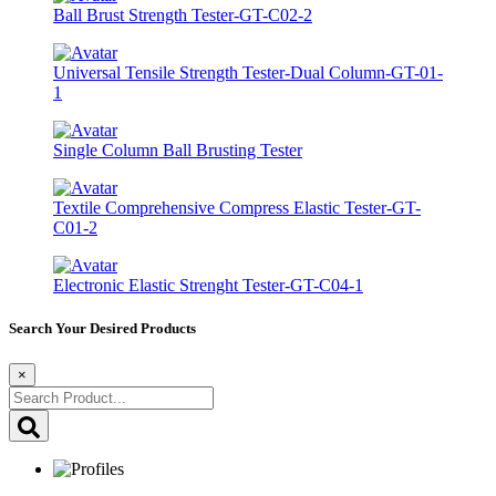
Ball Brust Strength Tester-GT-C02-2
Universal Tensile Strength Tester-Dual Column-GT-01-
1
Single Column Ball Brusting Tester
Textile Comprehensive Compress Elastic Tester-GT-
C01-2
Electronic Elastic Strenght Tester-GT-C04-1
Search Your Desired Products
×