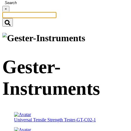
Search
×
Gester-
Instruments
Universal Tensile Strength Tester-GT-C02-1