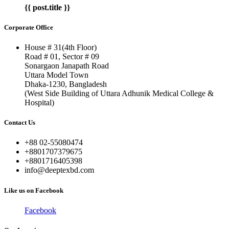
{{ post.title }}
Corporate Office
House # 31(4th Floor)
Road # 01, Sector # 09
Sonargaon Janapath Road
Uttara Model Town
Dhaka-1230, Bangladesh
(West Side Building of Uttara Adhunik Medical College &
Hospital)
Contact Us
+88 02-55080474
+8801707379675
+8801716405398
info@deeptexbd.com
Like us on Facebook
Facebook