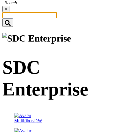
Search
×
SDC
Enterprise
Multifiber-DW