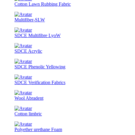
Cotton Lawn Rubbing Fabric
Multifiber-SLW
SDCE Multifibre LyoW
SDCE Acrylic
SDCE Phenolic Yellowing
SDCE Verification Fabrics
Wool Abradent
Cotton limbric
Polyether urethane Foam