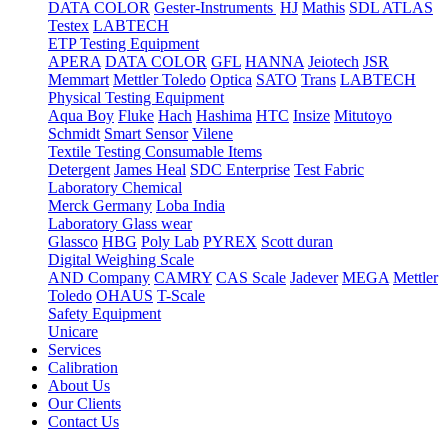
DATA COLOR
Gester-Instruments
HJ
Mathis
SDL ATLAS
Testex
LABTECH
ETP Testing Equipment
APERA
DATA COLOR
GFL
HANNA
Jeiotech
JSR
Memmart
Mettler Toledo
Optica
SATO
Trans
LABTECH
Physical Testing Equipment
Aqua Boy
Fluke
Hach
Hashima
HTC
Insize
Mitutoyo
Schmidt
Smart Sensor
Vilene
Textile Testing Consumable Items
Detergent
James Heal
SDC Enterprise
Test Fabric
Laboratory Chemical
Merck Germany
Loba India
Laboratory Glass wear
Glassco
HBG
Poly Lab
PYREX
Scott duran
Digital Weighing Scale
AND Company
CAMRY
CAS Scale
Jadever
MEGA
Mettler
Toledo
OHAUS
T-Scale
Safety Equipment
Unicare
Services
Calibration
About Us
Our Clients
Contact Us