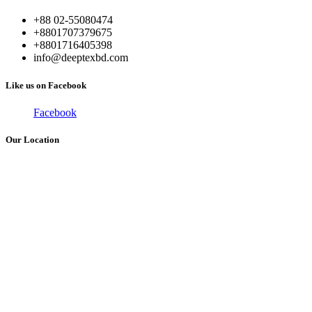
+88 02-55080474
+8801707379675
+8801716405398
info@deeptexbd.com
Like us on Facebook
Facebook
Our Location