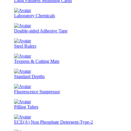
Light Fastness Mounting Cards
Laboratory Chemicals
Double-sided Adhesive Tape
Steel Rulers
Texpens & Cutting Mats
Standard Depths
Fluorescence Suppressor
Pilling Tubes
ECE(A) Non Phosphate Detergent-Type-2