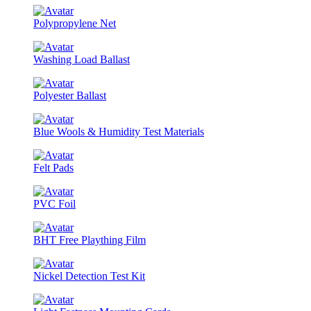
Polypropylene Net
Washing Load Ballast
Polyester Ballast
Blue Wools & Humidity Test Materials
Felt Pads
PVC Foil
BHT Free Plaything Film
Nickel Detection Test Kit