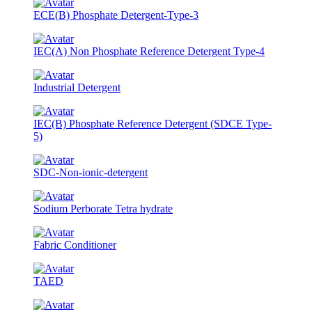
ECE(B) Phosphate Detergent-Type-3
IEC(A) Non Phosphate Reference Detergent Type-4
Industrial Detergent
IEC(B) Phosphate Reference Detergent (SDCE Type-
5)
SDC-Non-ionic-detergent
Sodium Perborate Tetra hydrate
Fabric Conditioner
TAED