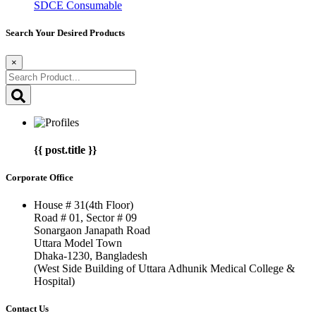
SDCE Consumable
Search Your Desired Products
×
{{ post.title }}
Corporate Office
House # 31(4th Floor)
Road # 01, Sector # 09
Sonargaon Janapath Road
Uttara Model Town
Dhaka-1230, Bangladesh
(West Side Building of Uttara Adhunik Medical College &
Hospital)
Contact Us