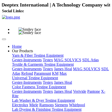
eptex International | A Technology Company with Dif
Social Links:
Home
Our Products
Yarn & Fiber Testing Equipment
Gester-Instruments
Testex
MAG SOLVICS
SDL Atlas
Textile & Garments Testing Equipment
Gester-Instruments
Testex
James Heal
MAG SOLVICS
SDL
Atlas
Refond
Paramount
KM
Max
Universal Testing Equipment
Gester-Instruments
Testex
James Heal
Color Fastness Testing Equipment
Gester-Instruments
Testex
James Heal
Verivide
Pantone
X-
Rite
Lab Washer & Dyer Testing Equipment
Electrolux
Miele
Ramsons
Siemens
Whirlpool
Lab Dyeing & Finishing Testing Equipment